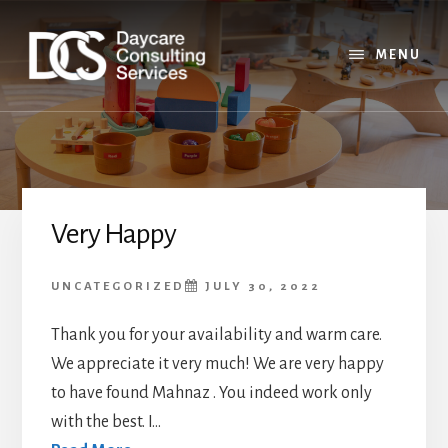
Skip
Skip
Skip
to
to
to
content
primary
footer
MENU
sidebar
Very Happy
UNCATEGORIZED
JULY 30, 2022
Thank you for your availability and warm care.
We appreciate it very much! We are very happy
to have found Mahnaz . You indeed work only
with the best. I...