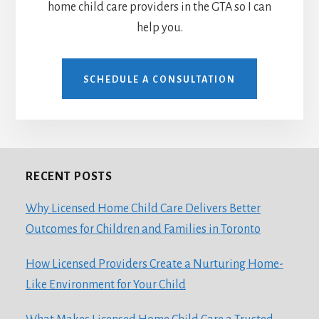
home child care providers in the GTA so I can
help you.
SCHEDULE A CONSULTATION
RECENT POSTS
Footer
Why Licensed Home Child Care Delivers Better
Outcomes for Children and Families in Toronto
How Licensed Providers Create a Nurturing Home-
Like Environment for Your Child