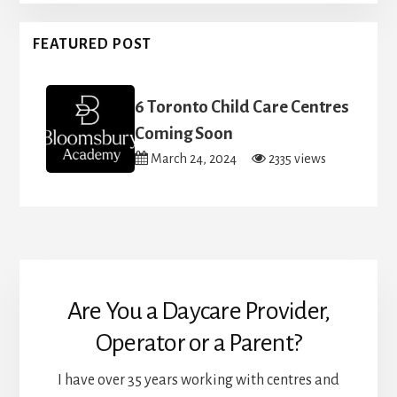
FEATURED POST
6 Toronto Child Care Centres
Coming Soon
March 24, 2024
2335 views
Are You a Daycare Provider,
Operator or a Parent?
I have over 35 years working with centres and