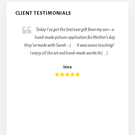
Primary
CLIENT TESTIMONIALS
Sidebar
Today I’ve got the first ever gift from my son – a
hand-made picture-application for Mother’s day
they’ve made with Sarah :-) It was soooo touching!
I enjoy all the art and hand-made works th(...)
Inna