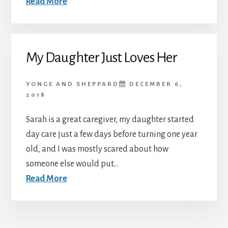
Read More
My Daughter Just Loves Her
YONGE AND SHEPPARD
DECEMBER 6,
2018
Sarah is a great caregiver, my daughter started
day care just a few days before turning one year
old, and I was mostly scared about how
someone else would put...
Read More