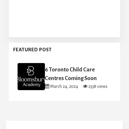
FEATURED POST
6 Toronto Child Care
Centres Coming Soon
March 24, 2024
2338 views