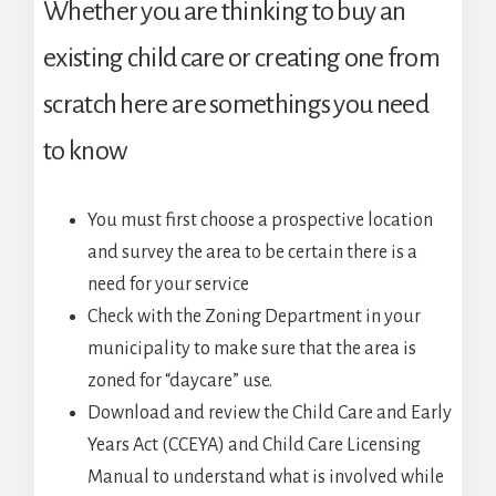
Whether you are thinking to buy an
existing child care or creating one from
scratch here are somethings you need
to know
You must first choose a prospective location
and survey the area to be certain there is a
need for your service
Check with the Zoning Department in your
municipality to make sure that the area is
zoned for “daycare” use.
Download and review the Child Care and Early
Years Act (CCEYA) and Child Care Licensing
Manual to understand what is involved while