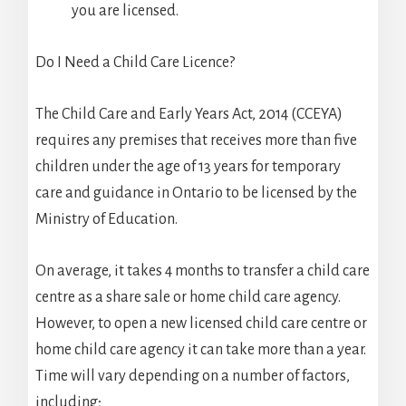
you are licensed.
Do I Need a Child Care Licence?
The Child Care and Early Years Act, 2014 (CCEYA)
requires any premises that receives more than five
children under the age of 13 years for temporary
care and guidance in Ontario to be licensed by the
Ministry of Education.
On average, it takes 4 months to transfer a child care
centre as a share sale or home child care agency.
However, to open a new licensed child care centre or
home child care agency it can take more than a year.
Time will vary depending on a number of factors,
including;