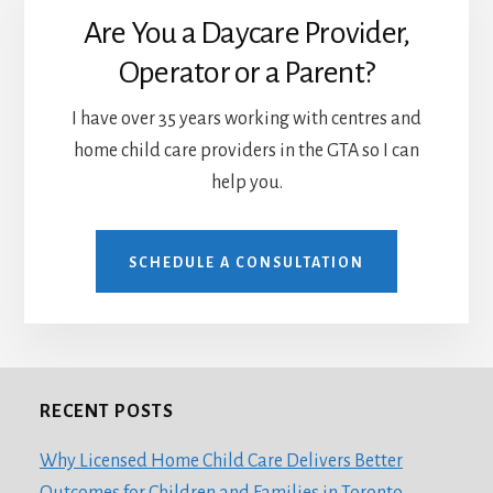
Are You a Daycare Provider,
Operator or a Parent?
I have over 35 years working with centres and
home child care providers in the GTA so I can
help you.
SCHEDULE A CONSULTATION
RECENT POSTS
Footer
Why Licensed Home Child Care Delivers Better
Outcomes for Children and Families in Toronto