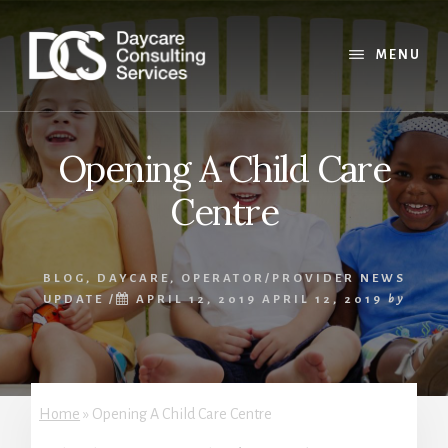
Skip
Skip
Skip
to
to
to
content
primary
footer
MENU
sidebar
Opening A Child Care
Centre
BLOG
,
DAYCARE
,
OPERATOR/PROVIDER NEWS
UPDATE
/
APRIL 12, 2019
APRIL 12, 2019
by
Home
»
Opening A Child Care Centre