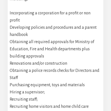
Incorporating a corporation for a profit or non
profit
Developing policies and procedures and a parent
handbook
Obtaining all required approvals for Ministry of
Education, Fire and Health departments plus
building approvals
Renovations and/or construction
Obtaining a police records checks for Directors and
Staff
Purchasing equipment, toys and materials
Hiring a supervisor;
Recruiting staff;
Recruiting home visitors and home child care