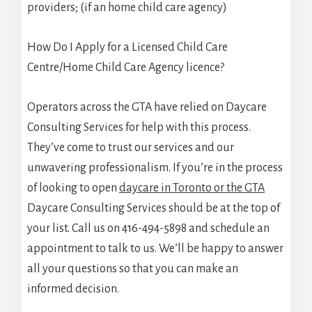
providers; (if an home child care agency)
How Do I Apply for a Licensed Child Care
Centre/Home Child Care Agency licence?
Operators across the GTA have relied on Daycare
Consulting Services for help with this process.
They’ve come to trust our services and our
unwavering professionalism. If you’re in the process
of looking to open
daycare in Toronto or the GTA
Daycare Consulting Services should be at the top of
your list. Call us on 416-494-5898 and schedule an
appointment to talk to us. We’ll be happy to answer
all your questions so that you can make an
informed decision.