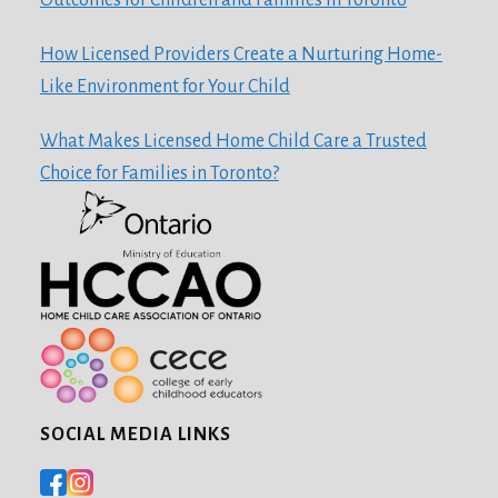
How Licensed Providers Create a Nurturing Home-
Like Environment for Your Child
What Makes Licensed Home Child Care a Trusted
Choice for Families in Toronto?
SOCIAL MEDIA LINKS