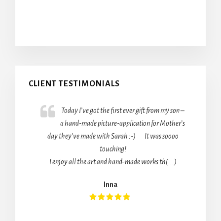
Primary
CLIENT TESTIMONIALS
Sidebar
Today I’ve got the first ever gift from my son –
a hand-made picture-application for Mother’s
day they’ve made with Sarah :-) It was soooo
touching!
I enjoy all the art and hand-made works th(...)
Inna