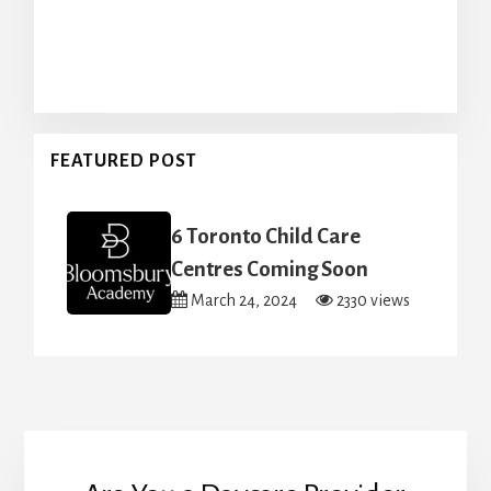
FEATURED POST
6 Toronto Child Care
Centres Coming Soon
March 24, 2024
2330 views