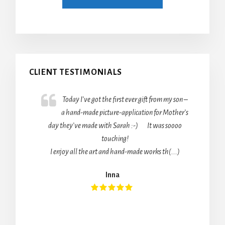
Primary
CLIENT TESTIMONIALS
Sidebar
Today I’ve got the first ever gift from my son –
a hand-made picture-application for Mother’s
day they’ve made with Sarah :-) It was soooo
touching!
I enjoy all the art and hand-made works th(...)
Inna