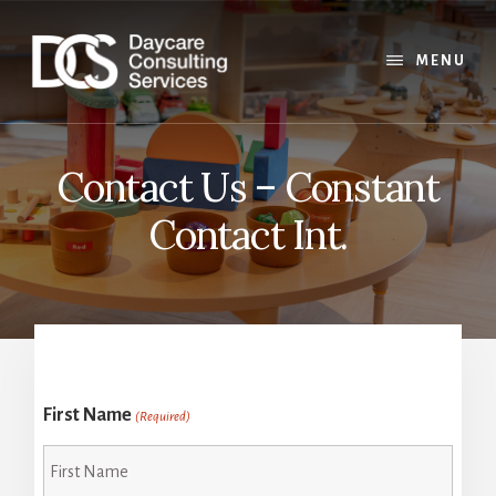
Skip
Skip
Skip
to
to
to
content
primary
footer
MENU
sidebar
Contact Us – Constant
Contact Int.
First Name
(Required)