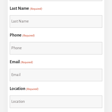
Last Name
(Required)
Phone
(Required)
Email
(Required)
Location
(Required)