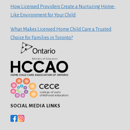
How Licensed Providers Create a Nurturing Home-
Like Environment for Your Child
What Makes Licensed Home Child Care a Trusted
Choice for Families in Toronto?
SOCIAL MEDIA LINKS