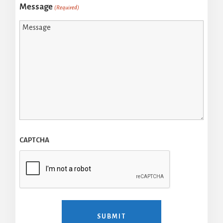
Message
(Required)
CAPTCHA