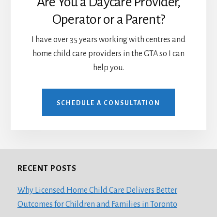
Are You a Daycare Provider,
Operator or a Parent?
I have over 35 years working with centres and
home child care providers in the GTA so I can
help you.
SCHEDULE A CONSULTATION
RECENT POSTS
Footer
Why Licensed Home Child Care Delivers Better
Outcomes for Children and Families in Toronto